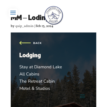
a
MM – Loding
by
quip_admin
|
Feb 13, 2024
Lodging
Stay at Diamond Lake
All Cabins
The Retreat Cabin
Motel & Studios