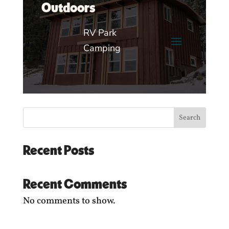
Outdoors
RV Park
Camping
Search
Recent Posts
Recent Comments
No comments to show.