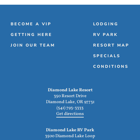
BECOME A VIP
LODGING
GETTING HERE
RV PARK
JOIN OUR TEAM
RESORT MAP
SPECIALS
CONDITIONS
Diamond Lake Resort
350 Resort Drive
Diamond Lake, OR 97731
(541) 793-3333
Get directions
Diamond Lake RV Park
3500 Diamond Lake Loop