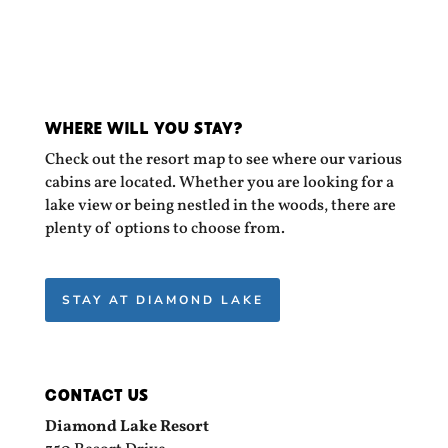
WHERE WILL YOU STAY?
Check out the resort map to see where our various
cabins are located. Whether you are looking for a
lake view or being nestled in the woods, there are
plenty of options to choose from.
STAY AT DIAMOND LAKE
CONTACT US
Diamond Lake Resort