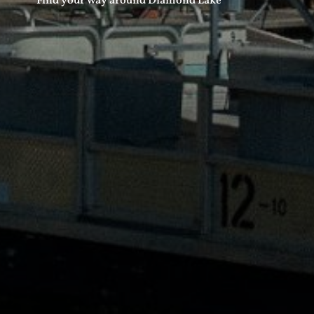
Find your way around Diamond Lake