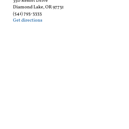
350 Resort Drive
Diamond Lake, OR 97731
(541) 793-3333
Get directions
Diamond Lake RV Park
3500 Diamond Lake Loop
Diamond Lake, OR 97731
(541) 793-3318
Get directions
DIAMOND LAKE RV PARK MAP