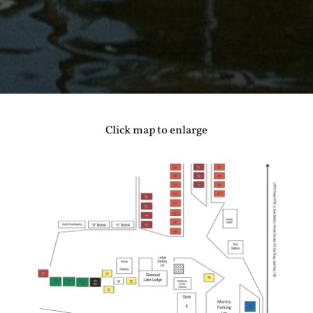
Click map to enlarge