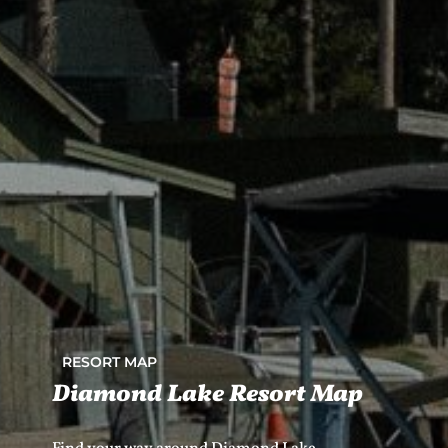
RESORT MAP
Diamond Lake Resort Map