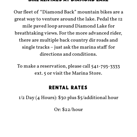
Our fleet of “Diamond Back” mountain bikes are a
great way to venture around the lake. Pedal the 12
mile paved loop around Diamond Lake for
breathtaking views. For the more advanced rider,
there are multiple back country dir roads and
single tracks – just ask the marina staff for
directions and conditions.
To make a reservation, please call 541-793-3333
ext. 5 or visit the Marina Store.
RENTAL RATES
1/2 Day (4 Hours): $30 plus $5/additional hour
Or: $22/hour