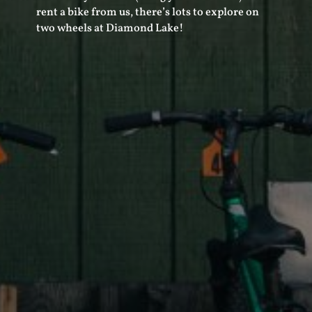
rent a bike from us, there’s lots to explore on
two wheels at Diamond Lake!