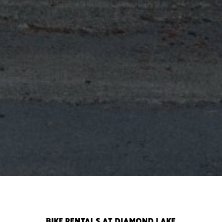
BIKE RENTALS AT DIAMOND LAKE