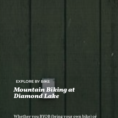
EXPLORE BY BIKE
Mountain Biking at
Diamond Lake
Whether you BYOB (bring your own bike) or