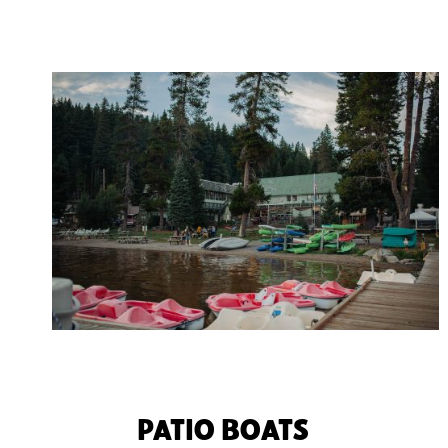
PATIO BOATS