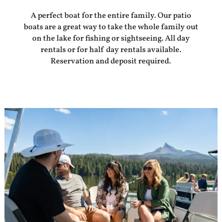
A perfect boat for the entire family. Our patio
boats are a great way to take the whole family out
on the lake for fishing or sightseeing. All day
rentals or for half day rentals available.
Reservation and deposit required.