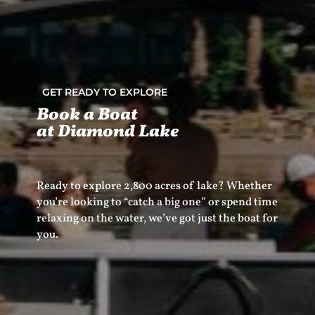
GET READY TO EXPLORE
Book a Boat
at Diamond Lake
Ready to explore 2,800 acres of lake? Whether
you’re looking to “catch a big one” or spend time
relaxing on the water, we’ve got just the boat for
you.