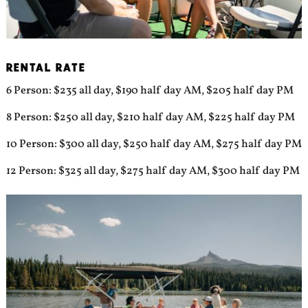
RENTAL RATE
6 Person: $235 all day, $190 half day AM, $205 half day PM
8 Person: $250 all day, $210 half day AM, $225 half day PM
10 Person: $300 all day, $250 half day AM, $275 half day PM
12 Person: $325 all day, $275 half day AM, $300 half day PM