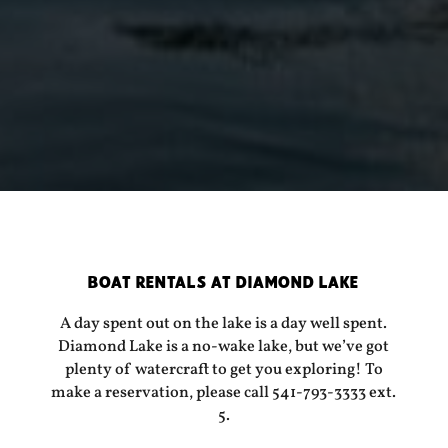
BOAT RENTALS AT DIAMOND LAKE
A day spent out on the lake is a day well spent.
Diamond Lake is a no-wake lake, but we’ve got
plenty of watercraft to get you exploring! To
make a reservation, please call 541-793-3333 ext.
5.