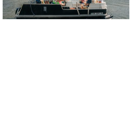
FISHING BOATS
Spend the day catching a “big one” so you can
spend the night telling everyone just how big
your catch was. Our 16 foot boats feature an 8
horsepower Tohatsu 4-stroke outboard motor
while our 18 foot boats come equipped with a 15