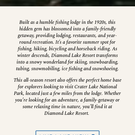
Built as a humble fishing lodge in the 1920s, this
hidden gem has blossomed into a family-friendly
getaway, providing lodging, restaurants, and year-
round recreation. It’s a favorite summer spot for
fishing, hiking, bicycling and horseback riding. As
winter descends, Diamond Lake Resort transforms
into a snowy wonderland for skiing, snowboarding,
tubing, snowmobiling, ice fishing and snowshoeing.
This all-season resort also offers the perfect home base
for explorers looking to visit Crater Lake National
Park, located just a few miles from the lodge. Whether
you’re looking for an adventure, a family-getaway or
some relaxing time in nature, you’ll find it at
Diamond Lake Resort.