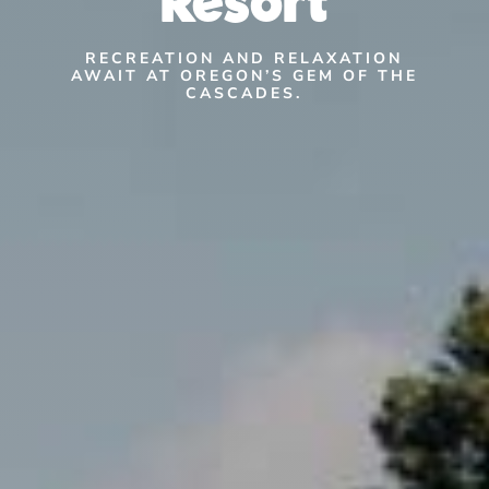
RECREATION AND RELAXATION
AWAIT AT OREGON’S GEM OF THE
CASCADES.