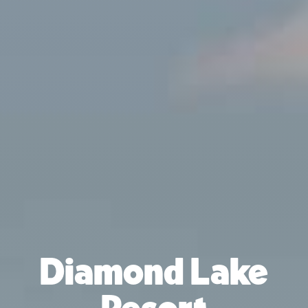
Diamond Lake
Resort