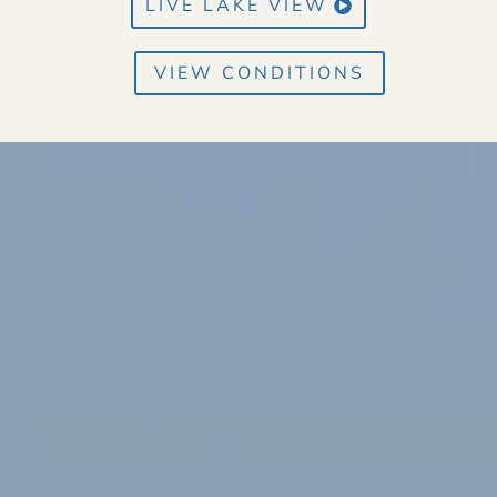
LIVE LAKE VIEW
VIEW CONDITIONS