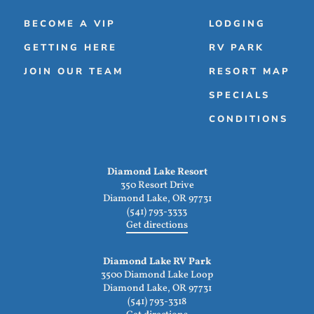
BECOME A VIP
LODGING
GETTING HERE
RV PARK
JOIN OUR TEAM
RESORT MAP
SPECIALS
CONDITIONS
Diamond Lake Resort
350 Resort Drive
Diamond Lake, OR 97731
(541) 793-3333
Get directions
Diamond Lake RV Park
3500 Diamond Lake Loop
Diamond Lake, OR 97731
(541) 793-3318